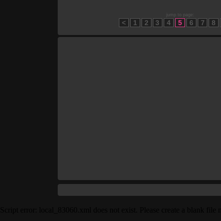
jump to page:
<
1
2
3
4
5
6
7
8
Script error: local_83060.xml does not exist. Please create a blank fil