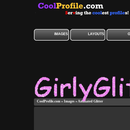
IMAGES
LAYOUTS
CoolProfile.com
»
Images
»
Animated Glitter