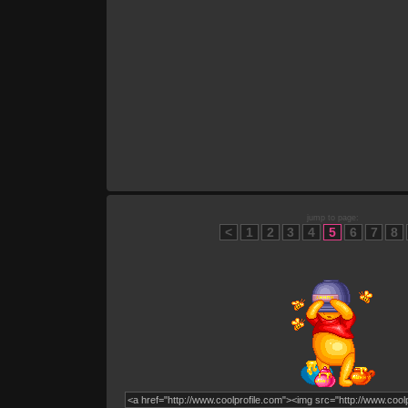
jump to page:
<
1
2
3
4
5
6
7
8