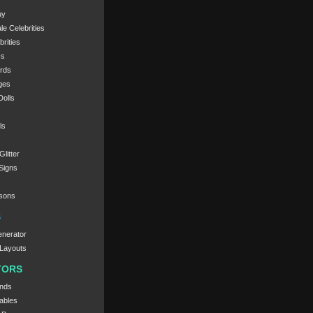
uy
e Celebrities
rities
cs
ords
ges
olls
ls
litter
Signs
sons
S
nerator
Layouts
TORS
nds
ables