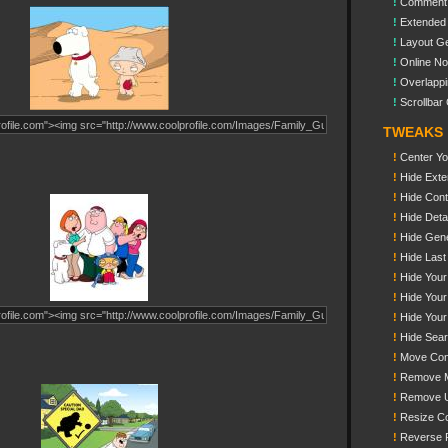
!
Comment
!
Extended
!
Layout Ge
!
Online N
!
Overlappi
!
Scrollbar 
TWEAKS
!
Center You
!
Hide Exte
!
Hide Cont
!
Hide Detai
!
Hide Gene
!
Hide Last
!
Hide Your
!
Hide You
!
Hide Your
!
Hide Sea
!
Move Con
!
Remove M
!
Remove 
!
Resize C
!
Reverse 