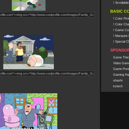
!
Scrollabl
BASIC C
!
Color Pic
!
Color Cha
!
Game Co
!
Marquee 
!
Special C
SPONSO
Game Thie
Video Gam
Game Pres
Gaming Ha
ohashi
kztech