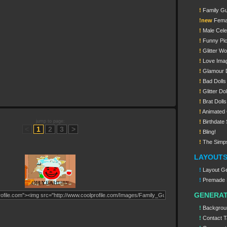
!
Family G
!new
Femal
!
Male Celeb
!
Funny Pi
!
Glitter W
!
Love Ima
!
Glamour D
!
Bad Dolls
!
Glitter Dol
!
Brat Dolls
!
Animated G
jump to page:
!
Birthdate 
<
1
2
3
>
!
Bling!
!
The Simp
LAYOUT
!
Layout Ge
!
Premade 
GENERA
!
Backgrou
!
Contact T