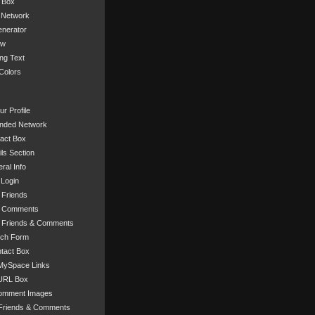
 Box
 Network
nerator
ow
ng Text
Colors
r Profile
nded Network
act Box
ls Section
ral Info
 Login
 Friends
r Comments
 Friends & Comments
rch Form
tact Box
ySpace Links
URL Box
omment Images
Friends & Comments