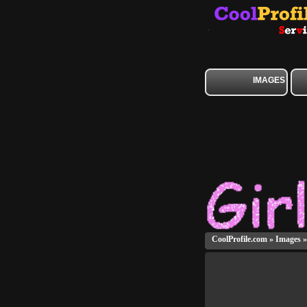
IMAGES
CoolProfile.com
»
Images