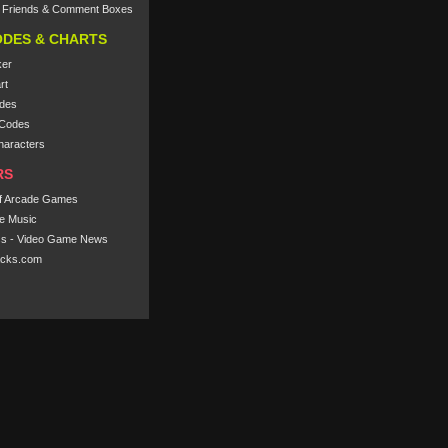
e Friends & Comment Boxes
ODES & CHARTS
ker
rt
des
Codes
haracters
RS
f Arcade Games
e Music
s - Video Game News
cks.com