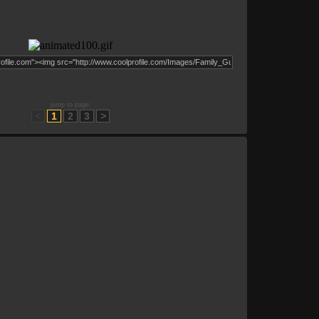
jump to page:
<
1
2
3
>