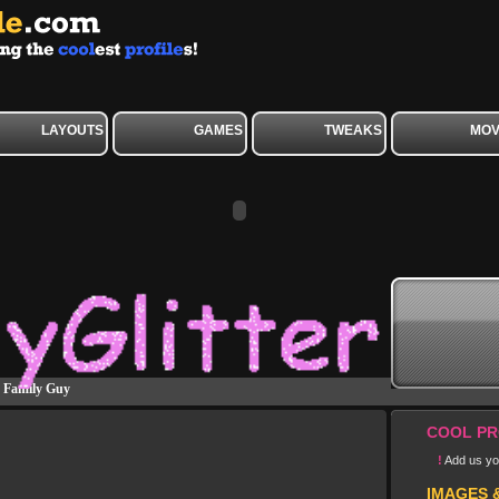
LAYOUTS
GAMES
TWEAKS
MOV
»
Family Guy
COOL PR
!
Add us you
IMAGES 