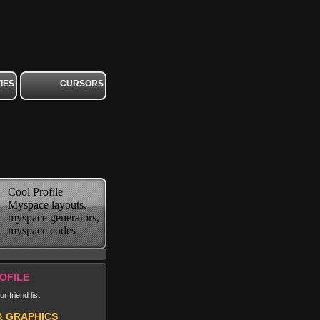
IES
CURSORS
Cool Profile
Myspace layouts,
myspace generators,
myspace codes
OFILE
r friend list
& GRAPHICS