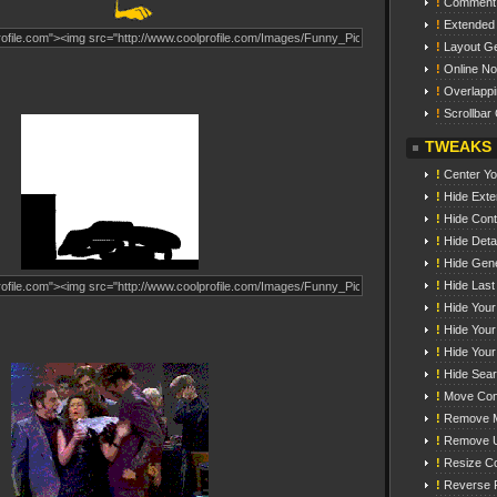
!
Comment
!
Extended
!
Layout Ge
!
Online N
!
Overlappi
!
Scrollbar 
TWEAKS
!
Center You
!
Hide Exte
!
Hide Cont
!
Hide Detai
!
Hide Gene
!
Hide Last
!
Hide Your
!
Hide You
!
Hide Your
!
Hide Sea
!
Move Con
!
Remove M
!
Remove 
!
Resize C
!
Reverse 