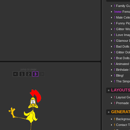
!
Family G
!new
Femal
!
Male Celeb
!
Funny Pi
!
Glitter W
!
Love Ima
!
Glamour D
!
Bad Dolls
!
Glitter Dol
!
Brat Dolls
!
Animated G
jump to page:
!
Birthdate 
<
1
2
3
>
!
Bling!
!
The Simp
LAYOUT
!
Layout Ge
!
Premade 
GENERA
!
Backgrou
!
Contact T