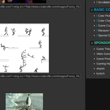
!
Scrollabl
BASIC C
!
Color Pic
!
Color Cha
!
Game Co
!
Marquee 
!
Special C
SPONSO
Game Thie
Video Gam
Game Pres
Gaming Ha
ohashi
kztech