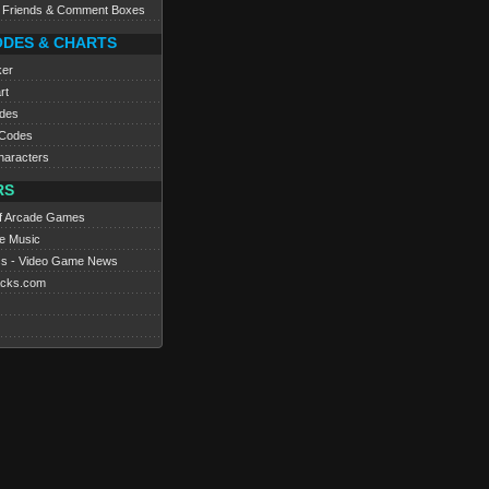
e Friends & Comment Boxes
ODES & CHARTS
ker
rt
des
Codes
haracters
RS
f Arcade Games
e Music
s - Video Game News
cks.com