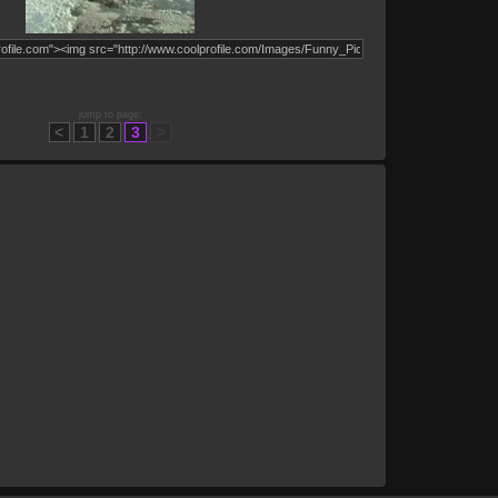
jump to page:
<
1
2
3
>