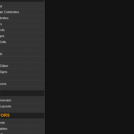
uy
e Celebrities
rities
cs
ords
ges
olls
ls
litter
Signs
sons
S
nerator
Layouts
TORS
nds
ables