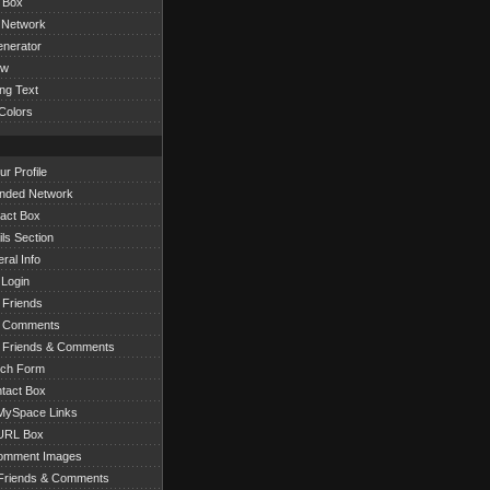
 Box
 Network
nerator
ow
ng Text
Colors
r Profile
nded Network
act Box
ls Section
ral Info
 Login
 Friends
r Comments
 Friends & Comments
rch Form
tact Box
ySpace Links
URL Box
omment Images
Friends & Comments