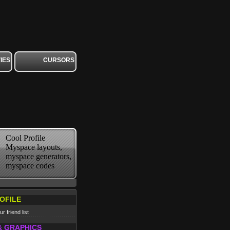
IES
CURSORS
Cool Profile
Myspace layouts,
myspace generators,
myspace codes
OFILE
r friend list
& GRAPHICS