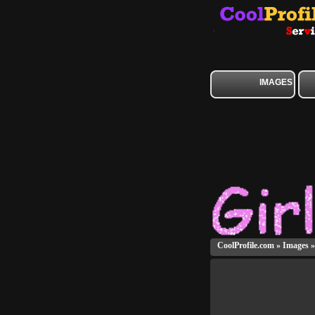
IMAGES
CoolProfile.com
»
Images