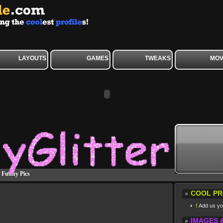
LAYOUTS
GAMES
TWEAKS
MOV
»
Funny Pics
COOL PR
!
Add us you
IMAGES 